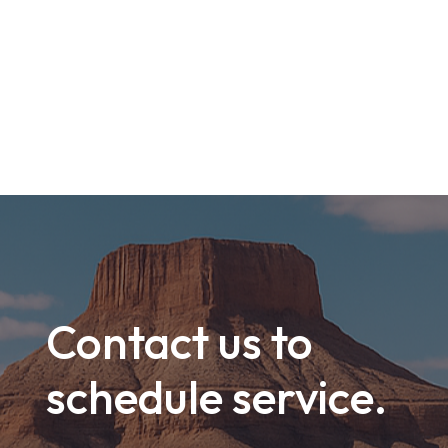
Contact us to
schedule service.