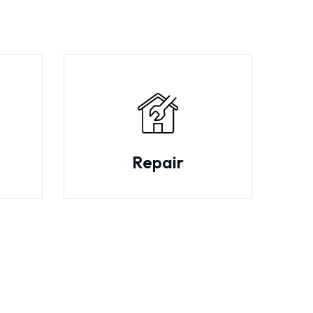
Repair