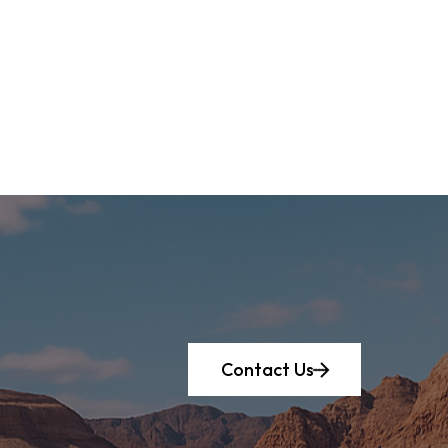
Contact Us