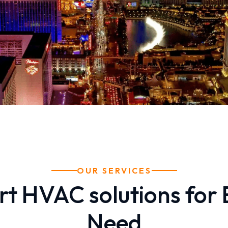
OUR SERVICES
rt HVAC solutions for 
Need