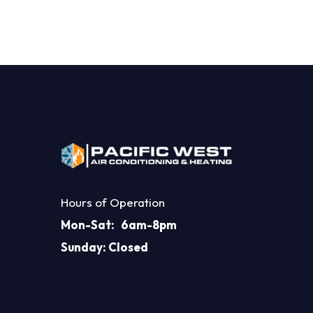
Hours of Operation
Mon-Sat: 6am-8pm
Sunday: Closed