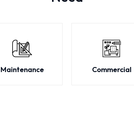
Maintenance
Commercial