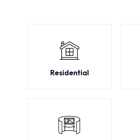
Residential