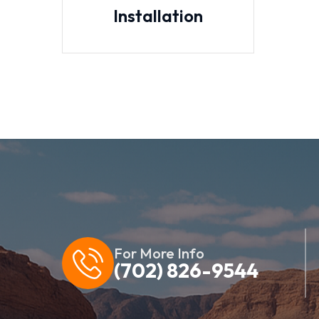
Installation
For More Info
(702) 826-9544