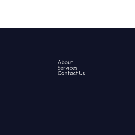
About
Services
Contact Us