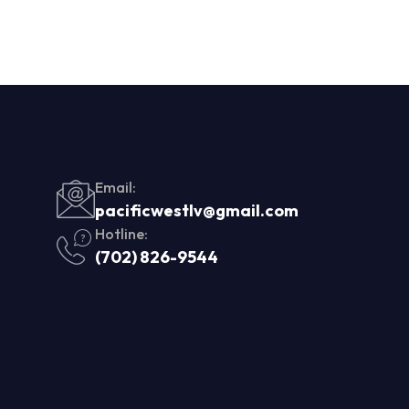
Email:
pacificwestlv@gmail.com
Hotline:
(702) 826-9544