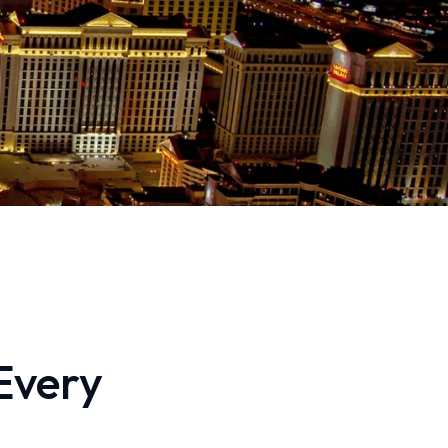
Every