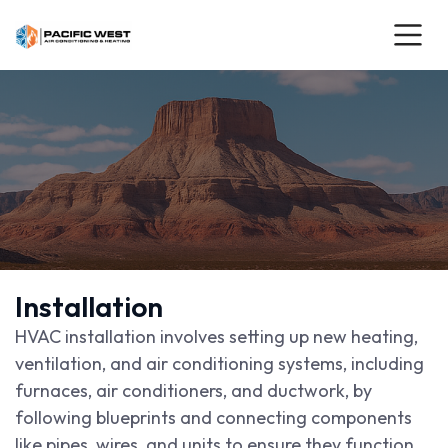
Installation
HVAC installation involves setting up new heating,
ventilation, and air conditioning systems, including
furnaces, air conditioners, and ductwork, by
following blueprints and connecting components
like pipes, wires, and units to ensure they function