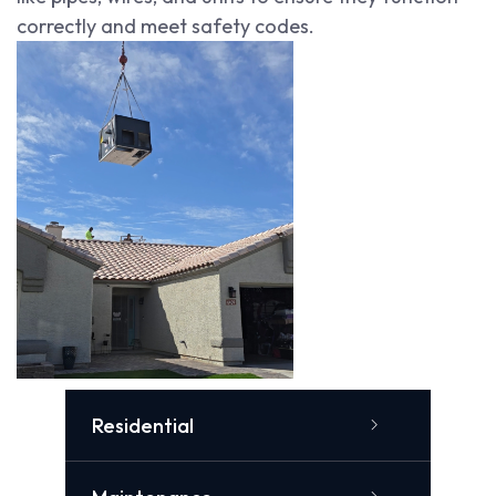
correctly and meet safety codes.
Residential