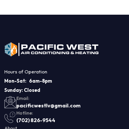
Hours of Operation
Mon-Sat: 6am-8pm
Sunday: Closed
Email:
pacificwestlv@gmail.com
Hotline:
(702) 826-9544
About