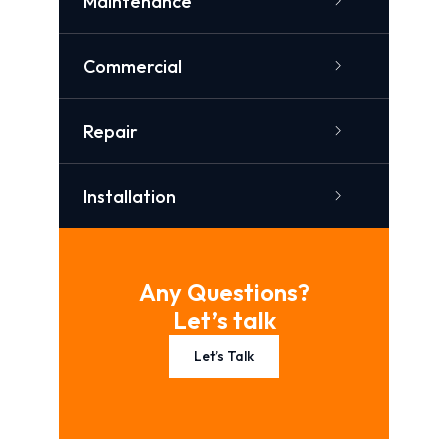
Maintenance
Commercial
Repair
Installation
Any Questions?
Let’s talk
Let’s Talk