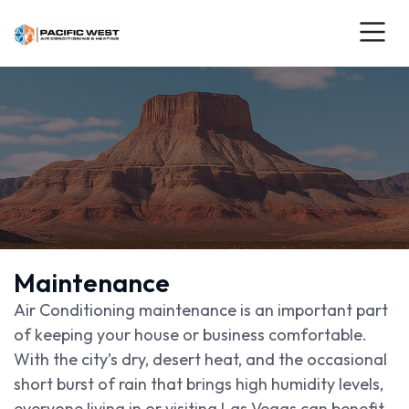
Maintenance
Air Conditioning maintenance is an important part
of keeping your house or business comfortable.
With the city’s dry, desert heat, and the occasional
short burst of rain that brings high humidity levels,
everyone living in or visiting Las Vegas can benefit