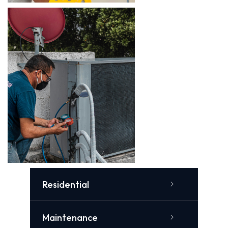
Residential
Maintenance