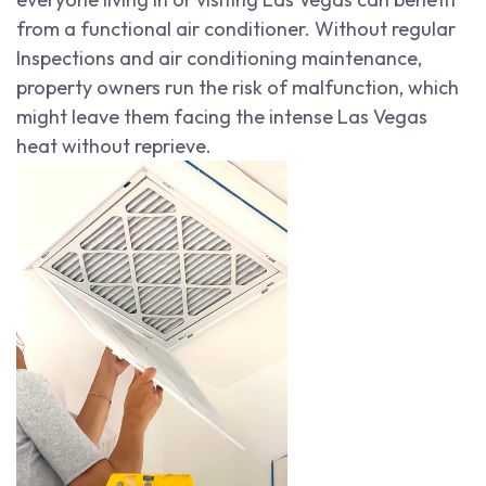
from a functional air conditioner. Without regular
Inspections and air conditioning maintenance,
property owners run the risk of malfunction, which
might leave them facing the intense Las Vegas
heat without reprieve.