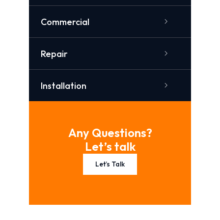
Commercial
Repair
Installation
Any Questions?
Let’s talk
Let’s Talk