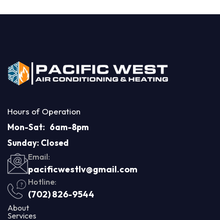
Hours of Operation
Mon-Sat: 6am-8pm
Sunday: Closed
Email:
pacificwestlv@gmail.com
Hotline:
(702) 826-9544
About
Services